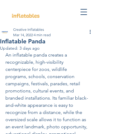
Creative Inflatables
Mar 14, 2022
4 min read
Inflatable Panda
Updated:
3 days ago
An inflatable panda creates a 
recognizable, high-visibility 
centerpiece for zoos, wildlife 
programs, schools, conservation 
campaigns, festivals, parades, retail 
promotions, cultural events, and 
branded installations. Its familiar black-
and-white appearance is easy to 
recognize from a distance, while the 
oversized scale allows it to function as 
an event landmark, photo opportunity, 
educational display, promotional 