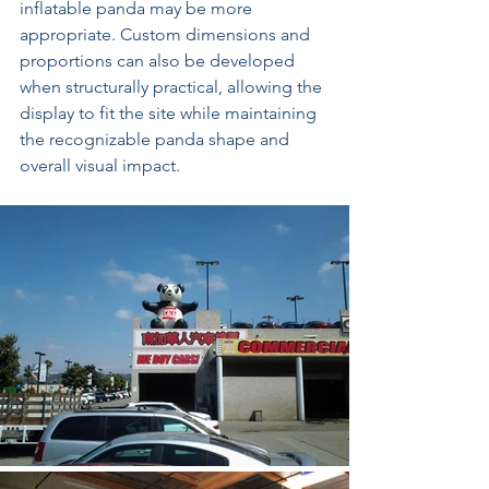
inflatable panda may be more 
appropriate. Custom dimensions and 
proportions can also be developed 
when structurally practical, allowing the 
display to fit the site while maintaining 
the recognizable panda shape and 
overall visual impact.