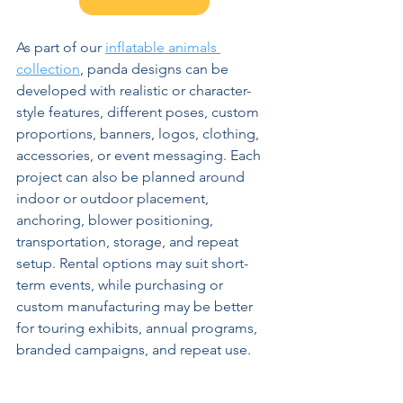
As part of our 
inflatable animals 
collection
, panda designs can be 
developed with realistic or character-
style features, different poses, custom 
proportions, banners, logos, clothing, 
accessories, or event messaging. Each 
project can also be planned around 
indoor or outdoor placement, 
anchoring, blower positioning, 
transportation, storage, and repeat 
setup. Rental options may suit short-
term events, while purchasing or 
custom manufacturing may be better 
for touring exhibits, annual programs, 
branded campaigns, and repeat use.