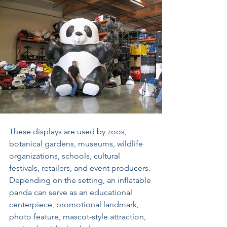
These displays are used by zoos, 
botanical gardens, museums, wildlife 
organizations, schools, cultural 
festivals, retailers, and event producers. 
Depending on the setting, an inflatable 
panda can serve as an educational 
centerpiece, promotional landmark, 
photo feature, mascot-style attraction, 