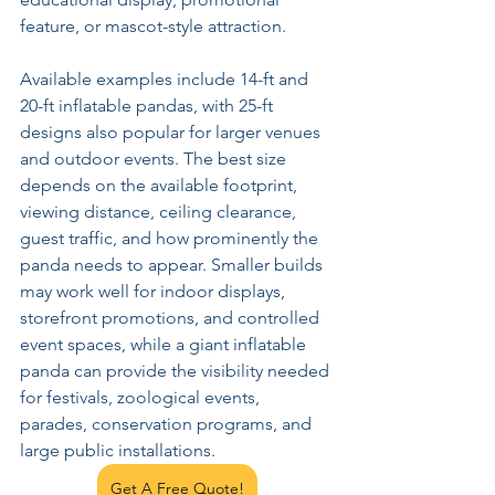
feature, or mascot-style attraction.
Available examples include 14-ft and 
20-ft inflatable pandas, with 25-ft 
designs also popular for larger venues 
and outdoor events. The best size 
depends on the available footprint, 
viewing distance, ceiling clearance, 
guest traffic, and how prominently the 
panda needs to appear. Smaller builds 
may work well for indoor displays, 
storefront promotions, and controlled 
event spaces, while a giant inflatable 
panda can provide the visibility needed 
for festivals, zoological events, 
parades, conservation programs, and 
large public installations.
Get A Free Quote!