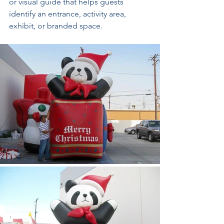
or visual guide that helps guests 
identify an entrance, activity area, 
exhibit, or branded space.