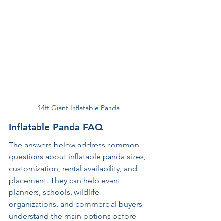
14ft Giant Inflatable Panda
Inflatable Panda FAQ
The answers below address common 
questions about inflatable panda sizes, 
customization, rental availability, and 
placement. They can help event 
planners, schools, wildlife 
organizations, and commercial buyers 
understand the main options before 