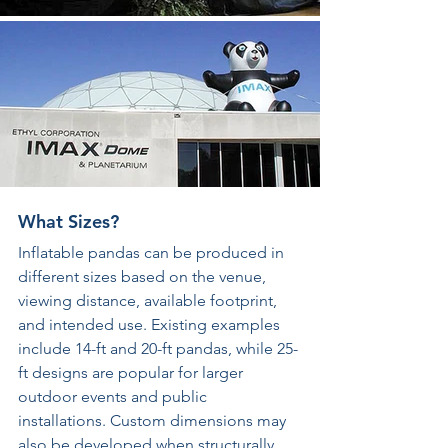
What Sizes?
Inflatable pandas can be produced in 
different sizes based on the venue, 
viewing distance, available footprint, 
and intended use. Existing examples 
include 14-ft and 20-ft pandas, while 25-
ft designs are popular for larger 
outdoor events and public 
installations. Custom dimensions may 
also be developed when structurally 