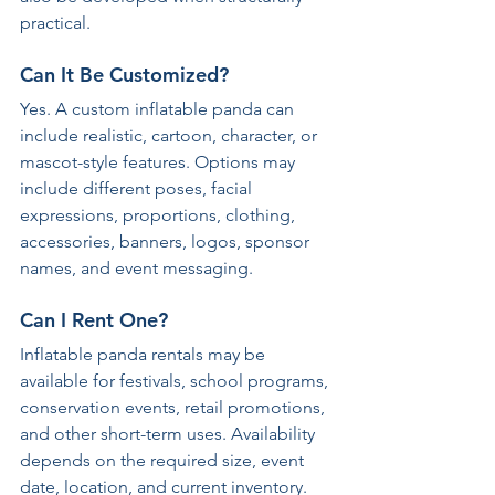
practical.
Can It Be Customized?
Yes. A custom inflatable panda can 
include realistic, cartoon, character, or 
mascot-style features. Options may 
include different poses, facial 
expressions, proportions, clothing, 
accessories, banners, logos, sponsor 
names, and event messaging.
Can I Rent One?
Inflatable panda rentals may be 
available for festivals, school programs, 
conservation events, retail promotions, 
and other short-term uses. Availability 
depends on the required size, event 
date, location, and current inventory.