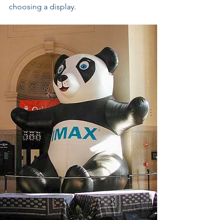
choosing a display.