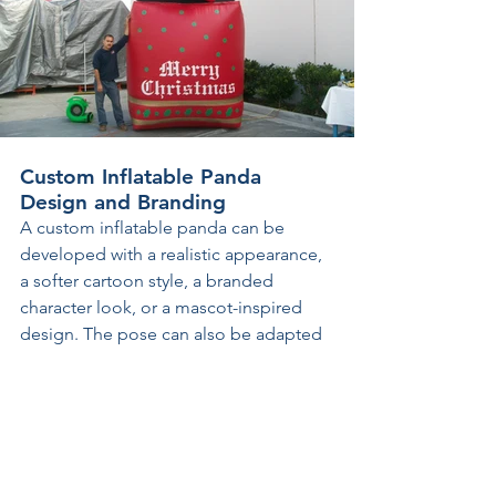
Custom Inflatable Panda 
Design and Branding
A custom inflatable panda can be 
developed with a realistic appearance, 
a softer cartoon style, a branded 
character look, or a mascot-inspired 
design. The pose can also be adapted 
to the project, with standing, seated, 
waving, leaning, or fully original 
configurations created around the 
intended display. Facial expression, 
head shape, body proportions, paw 
position, and other visual details can 