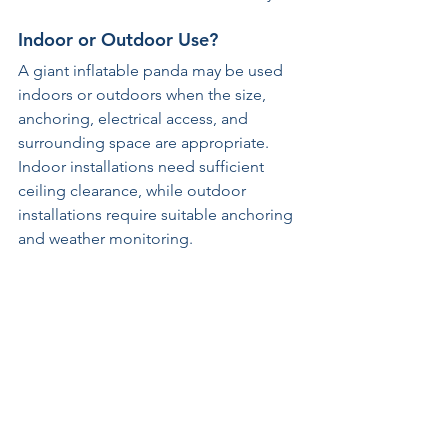
Indoor or Outdoor Use?
A giant inflatable panda may be used 
indoors or outdoors when the size, 
anchoring, electrical access, and 
surrounding space are appropriate. 
Indoor installations need sufficient 
ceiling clearance, while outdoor 
installations require suitable anchoring 
and weather monitoring.