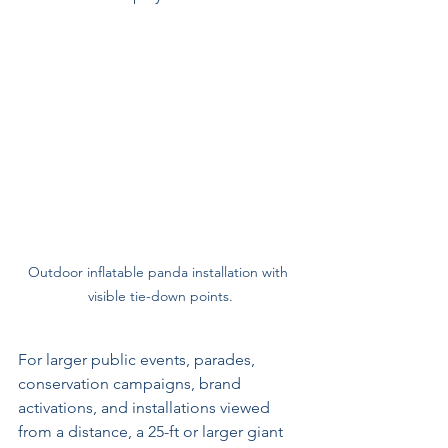
Outdoor inflatable panda installation with 
visible tie-down points.
For larger public events, parades, 
conservation campaigns, brand 
activations, and installations viewed 
from a distance, a 25-ft or larger giant 