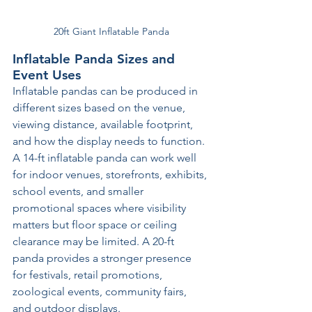
20ft Giant Inflatable Panda
Inflatable Panda Sizes and 
Event Uses
Inflatable pandas can be produced in 
different sizes based on the venue, 
viewing distance, available footprint, 
and how the display needs to function. 
A 14-ft inflatable panda can work well 
for indoor venues, storefronts, exhibits, 
school events, and smaller 
promotional spaces where visibility 
matters but floor space or ceiling 
clearance may be limited. A 20-ft 
panda provides a stronger presence 
for festivals, retail promotions, 
zoological events, community fairs, 
and outdoor displays.