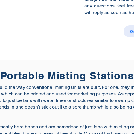
any questions, feel fre
will reply as soon as h
G
Portable Misting Stations
uild the way conventional misting units are built. For one, they i
ure which can be printed and used for marketing purposes. As op
 to just be fans with water lines or structures similar to swamp 
nds in and doesn't stick out like a sore thumb while also being
mostly bare bones and are comprised of just fans with misting 
ve it blend in and present it beautifully. On top of that, we do it 