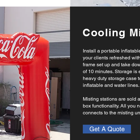
Cooling Mi
Install a portable inflatab
your clients refreshed with
frame set up and take dow
of 10 minutes. Storage is
heavy duty storage case to
inflatable and water lines
Misting stations are sold 
box functionality. All you 
connects to the misting un
Get A Quote