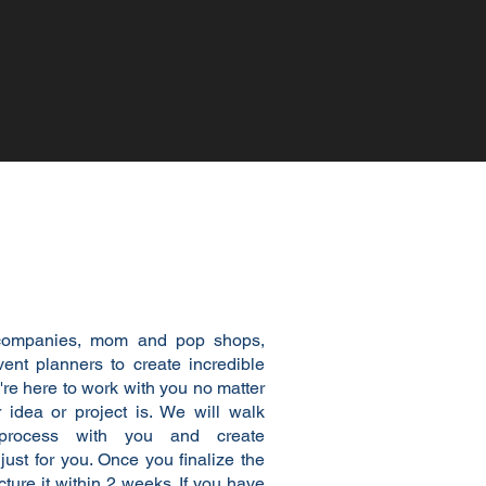
to work with you!
ompanies, mom and pop shops,
vent planners to create incredible
re here to work with you no matter
 idea or project is. We will walk
 process with you and create
ust for you. Once you finalize the
ture it within 2 weeks. If you have