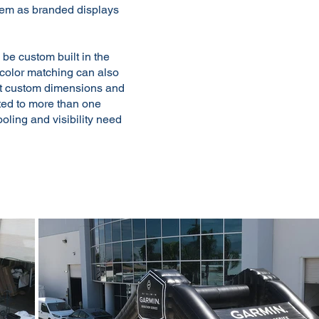
them as branded displays
 be custom built in the
d color matching can also
ut custom dimensions and
pted to more than one
ooling and visibility need