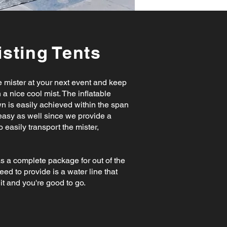
sting Tents
le mister at your next event and keep
 a nice cool mist. The inflatable
n is easily achieved within the span
 easy as well since we provide a
 easily transport the mister,
.
as a complete package for out of the
need to provide is a water line that
it and you're good to go.