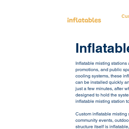
Cus
Inflatab
Inflatable misting stations
promotions, and public spa
cooling systems, these infl
can be installed quickly an
just a few minutes, after 
designed to hold the syste
inflatable misting station 
Custom inflatable misting s
community events, outdoor
structure itself is inflatab