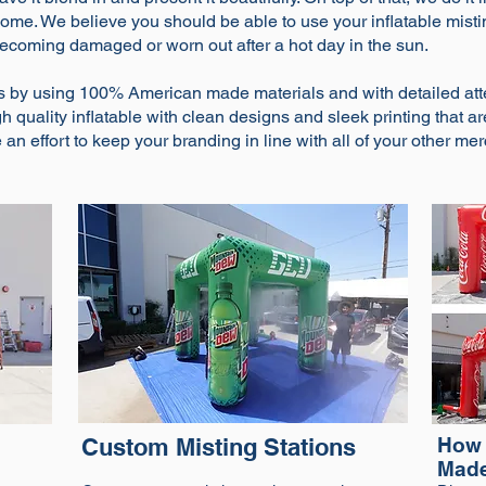
to come. We believe you should be able to use your inflatable mis
becoming damaged or worn out after a hot day in the sun.
s by using 100% American made materials and with detailed atte
 quality inflatable with clean designs and sleek printing that ar
an effort to keep your branding in line with all of your other mer
Custom Misting Stations
How 
Mad