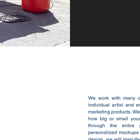
We're here 
We work with many c
individual artist and e
marketing products. We'
how big or small your
through the entire
personalized mockups j
design, we will manufac