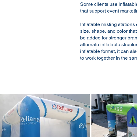
Some clients use inflatabl
that support event marketi
Inflatable misting stations
size, shape, and color tha
be added for stronger bra
alternate inflatable struc
inflatable format, it can a
to work together in the sa