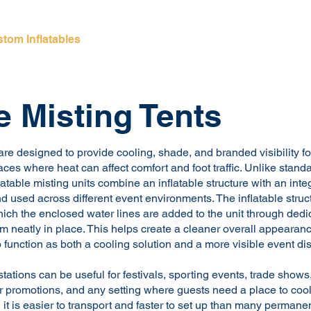
tom Inflatables
Inflatable Rentals
Giant Inflat
le Misting Tents
 are designed to provide cooling, shade, and branded visibility f
ces where heat can affect comfort and foot traffic. Unlike standa
atable misting units combine an inflatable structure with an inte
d used across different event environments. The inflatable structu
which the enclosed water lines are added to the unit through dedi
m neatly in place. This helps create a cleaner overall appearan
to function as both a cooling solution and a more visible event dis
tations can be useful for festivals, sporting events, trade shows
 promotions, and any setting where guests need a place to coo
le, it is easier to transport and faster to set up than many permane