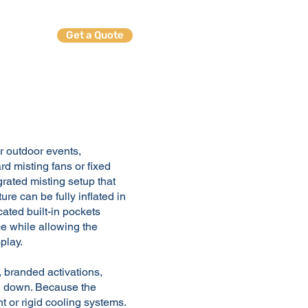
Get a Quote
ables
or outdoor events,
rd misting fans or fixed
grated misting setup that
re can be fully inflated in
cated built-in pockets
ce while allowing the
play.
, branded activations,
l down. Because the
nt or rigid cooling systems.