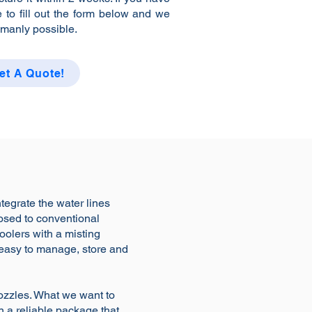
e to fill out the form below and we
umanly possible.
et A Quote!
ntegrate the water lines
posed to conventional
coolers with a misting
 easy to manage, store and
nozzles. What we want to
in a reliable package that