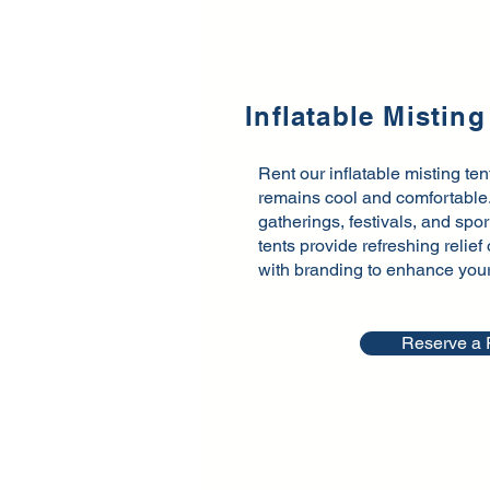
Inflatable Misting
Rent our inflatable misting te
remains cool and comfortable. 
gatherings, festivals, and spo
tents provide refreshing relie
with branding to enhance your e
Reserve a 