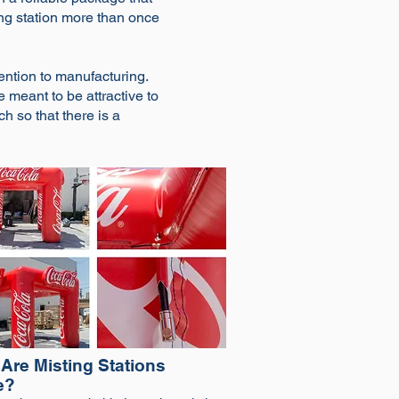
ting station more than once
ntion to manufacturing.
e meant to be attractive to
ch so that there is a
Are Misting Stations
e?