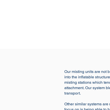
Our misting units are not b
into the inflatable struct
misting stations which tend
attachment. Our system ble
transport.
Other similar systems are 
focus on is being able to ha