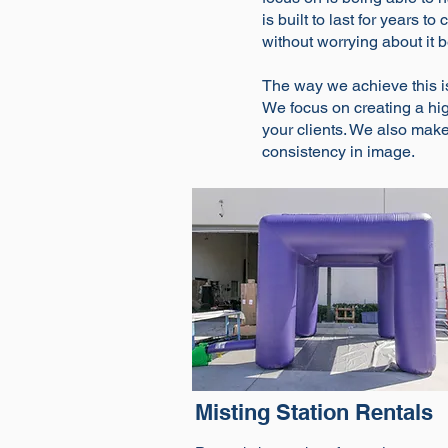
is built to last for years 
without worrying about it 
The way we achieve this i
We focus on creating a high
your clients. We also make 
consistency in image.
Misting Station Rentals