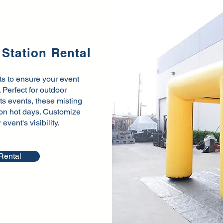
 Station Rental
nts to ensure your event
Perfect for outdoor
rts events, these misting
f on hot days. Customize
vent's visibility.
Rental