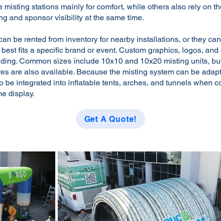
e misting stations mainly for comfort, while others also rely on 
ng and sponsor visibility at the same time.
 can be rented from inventory for nearby installations, or they can
t best fits a specific brand or event. Custom graphics, logos, an
nding. Common sizes include 10x10 and 10x20 misting units, b
tures are also available. Because the misting system can be ada
lso be integrated into inflatable tents, arches, and tunnels when c
me display.
Get A Quote!