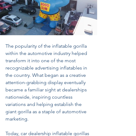
The popularity of the inflatable gorilla 
within the automotive industry helped 
transform it into one of the most 
recognizable advertising inflatables in 
the country. What began as a creative 
attention-grabbing display eventually 
became a familiar sight at dealerships 
nationwide, inspiring countless 
variations and helping establish the 
giant gorilla as a staple of automotive 
marketing. 
Today, car dealership inflatable gorillas 