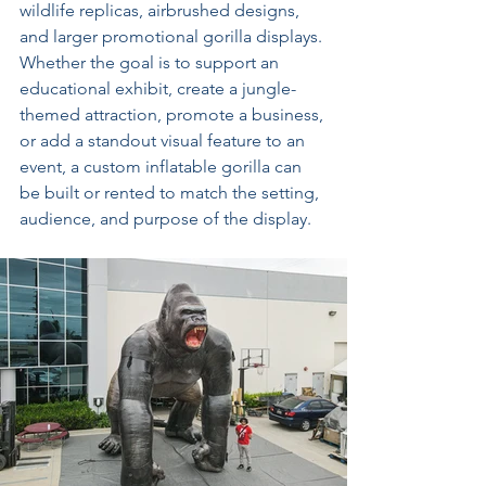
wildlife replicas, airbrushed designs, 
and larger promotional gorilla displays. 
Whether the goal is to support an 
educational exhibit, create a jungle-
themed attraction, promote a business, 
or add a standout visual feature to an 
event, a custom inflatable gorilla can 
be built or rented to match the setting, 
audience, and purpose of the display.