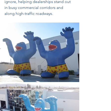
ignore, helping dealerships stand out 
in busy commercial corridors and 
along high-traffic roadways.