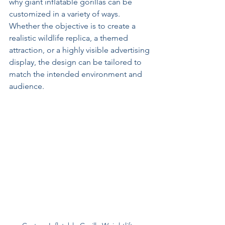
why giant inflatable gorillas can be 
customized in a variety of ways. 
Whether the objective is to create a 
realistic wildlife replica, a themed 
attraction, or a highly visible advertising 
display, the design can be tailored to 
match the intended environment and 
audience.