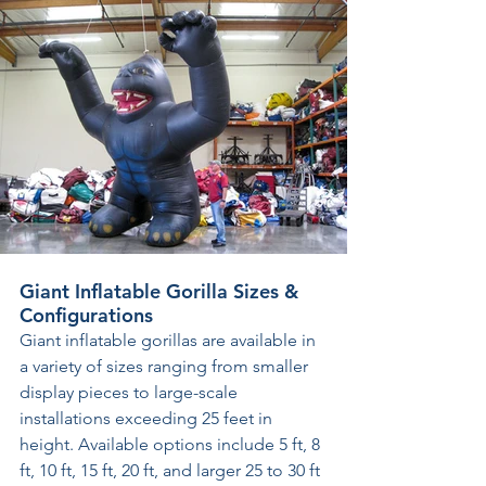
Giant Inflatable Gorilla Sizes & 
Configurations
Giant inflatable gorillas are available in 
a variety of sizes ranging from smaller 
display pieces to large-scale 
installations exceeding 25 feet in 
height. Available options include 5 ft, 8 
ft, 10 ft, 15 ft, 20 ft, and larger 25 to 30 ft 