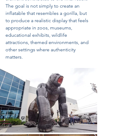
The goal is not simply to create an 
inflatable that resembles a gorilla, but 
to produce a realistic display that feels 
appropriate in zoos, museums, 
educational exhibits, wildlife 
attractions, themed environments, and 
other settings where authenticity 
matters.