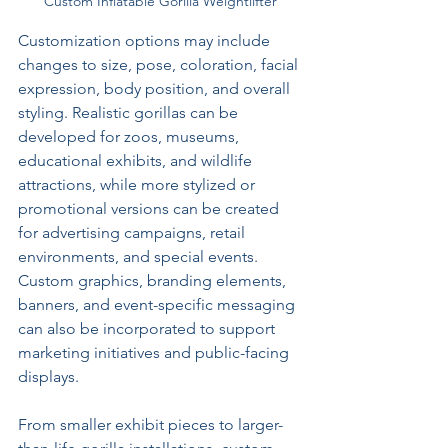
Custom Inflatable Gorilla Weightlifter
Customization options may include 
changes to size, pose, coloration, facial 
expression, body position, and overall 
styling. Realistic gorillas can be 
developed for zoos, museums, 
educational exhibits, and wildlife 
attractions, while more stylized or 
promotional versions can be created 
for advertising campaigns, retail 
environments, and special events. 
Custom graphics, branding elements, 
banners, and event-specific messaging 
can also be incorporated to support 
marketing initiatives and public-facing 
displays.
From smaller exhibit pieces to larger-