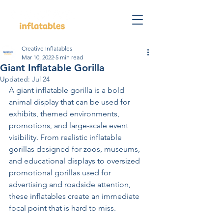
Creative Inflatables
Mar 10, 2022
5 min read
Giant Inflatable Gorilla
Updated:
Jul 24
A giant inflatable gorilla is a bold 
animal display that can be used for 
exhibits, themed environments, 
promotions, and large-scale event 
visibility. From realistic inflatable 
gorillas designed for zoos, museums, 
and educational displays to oversized 
promotional gorillas used for 
advertising and roadside attention, 
these inflatables create an immediate 
focal point that is hard to miss.