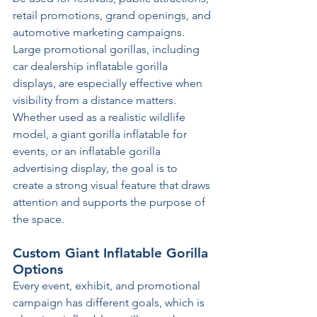
retail promotions, grand openings, and 
automotive marketing campaigns. 
Large promotional gorillas, including 
car dealership inflatable gorilla 
displays, are especially effective when 
visibility from a distance matters. 
Whether used as a realistic wildlife 
model, a giant gorilla inflatable for 
events, or an inflatable gorilla 
advertising display, the goal is to 
create a strong visual feature that draws 
attention and supports the purpose of 
the space.
Custom Giant Inflatable Gorilla 
Options
Every event, exhibit, and promotional 
campaign has different goals, which is 