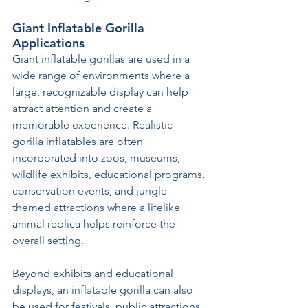
Giant Inflatable Gorilla 
Applications
Giant inflatable gorillas are used in a 
wide range of environments where a 
large, recognizable display can help 
attract attention and create a 
memorable experience. Realistic 
gorilla inflatables are often 
incorporated into zoos, museums, 
wildlife exhibits, educational programs, 
conservation events, and jungle-
themed attractions where a lifelike 
animal replica helps reinforce the 
overall setting.
Beyond exhibits and educational 
displays, an inflatable gorilla can also 
be used for festivals, public attractions, 