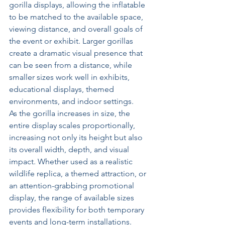
gorilla displays, allowing the inflatable 
to be matched to the available space, 
viewing distance, and overall goals of 
the event or exhibit. Larger gorillas 
create a dramatic visual presence that 
can be seen from a distance, while 
smaller sizes work well in exhibits, 
educational displays, themed 
environments, and indoor settings.
As the gorilla increases in size, the 
entire display scales proportionally, 
increasing not only its height but also 
its overall width, depth, and visual 
impact. Whether used as a realistic 
wildlife replica, a themed attraction, or 
an attention-grabbing promotional 
display, the range of available sizes 
provides flexibility for both temporary 
events and long-term installations.