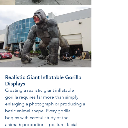
Realistic Giant Inflatable Gorilla 
Displays
Creating a realistic giant inflatable 
gorilla requires far more than simply 
enlarging a photograph or producing a 
basic animal shape. Every gorilla 
begins with careful study of the 
animal’s proportions, posture, facial 