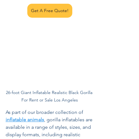
Get A Free Quote!
26-foot Giant Inflatable Realistic Black Gorilla 
For Rent or Sale Los Angeles
As part of our broader collection of 
inflatable animals
, gorilla inflatables are 
available in a range of styles, sizes, and 
display formats, including realistic 