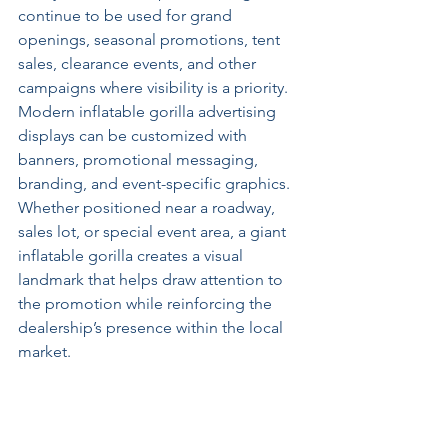
continue to be used for grand 
openings, seasonal promotions, tent 
sales, clearance events, and other 
campaigns where visibility is a priority.
Modern inflatable gorilla advertising 
displays can be customized with 
banners, promotional messaging, 
branding, and event-specific graphics. 
Whether positioned near a roadway, 
sales lot, or special event area, a giant 
inflatable gorilla creates a visual 
landmark that helps draw attention to 
the promotion while reinforcing the 
dealership’s presence within the local 
market.