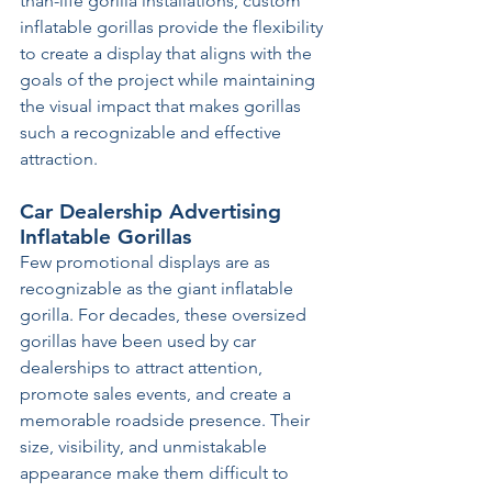
than-life gorilla installations, custom 
inflatable gorillas provide the flexibility 
to create a display that aligns with the 
goals of the project while maintaining 
the visual impact that makes gorillas 
such a recognizable and effective 
attraction.
Car Dealership Advertising 
Inflatable Gorillas
Few promotional displays are as 
recognizable as the giant inflatable 
gorilla. For decades, these oversized 
gorillas have been used by car 
dealerships to attract attention, 
promote sales events, and create a 
memorable roadside presence. Their 
size, visibility, and unmistakable 
appearance make them difficult to 