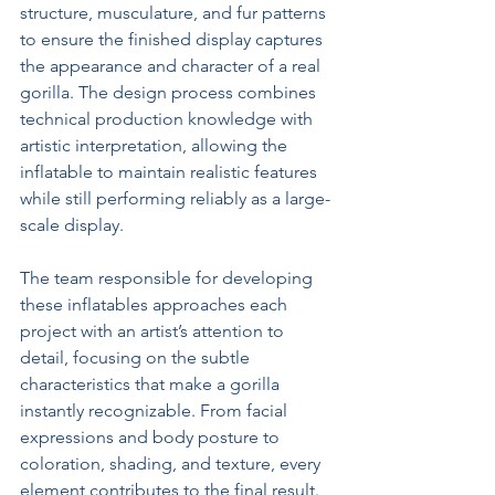
structure, musculature, and fur patterns 
to ensure the finished display captures 
the appearance and character of a real 
gorilla. The design process combines 
technical production knowledge with 
artistic interpretation, allowing the 
inflatable to maintain realistic features 
while still performing reliably as a large-
scale display.
The team responsible for developing 
these inflatables approaches each 
project with an artist’s attention to 
detail, focusing on the subtle 
characteristics that make a gorilla 
instantly recognizable. From facial 
expressions and body posture to 
coloration, shading, and texture, every 
element contributes to the final result. 