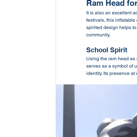
Ram Head for
It is also an excellent 
festivals, this inflatab
spirited design helps t
community.
School Spirit
Using the ram head as an
serves as a symbol of un
identity. Its presence 