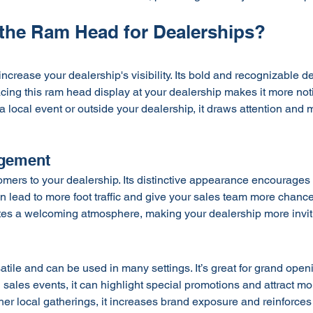
he Ram Head for Dealerships?
 increase your dealership's visibility. Its bold and recognizable d
acing this ram head display at your dealership makes it more not
a local event or outside your dealership, it draws attention and
gement
stomers to your dealership. Its distinctive appearance encourages
an lead to more foot traffic and give your sales team more chanc
eates a welcoming atmosphere, making your dealership more invit
satile and can be used in many settings. It’s great for grand open
sales events, it can highlight special promotions and attract more
er local gatherings, it increases brand exposure and reinforces