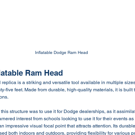
Inflatable Dodge Ram Head
flatable Ram Head
eplica is a striking and versatile tool available in multiple sizes
ty-five feet. Made from durable, high-quality materials, it is built
ons.
this structure was to use it for Dodge dealerships, as it assimil
rnered interest from schools looking to use it for their events as
 impressive visual focal point that attracts attention. Its durable
sed both indoors and outdoors, providing flexibility for various 