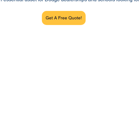
Get A Free Quote!