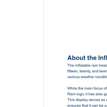
About the In
The inflatable ram head r
fifteen, twenty, and twen
various weather conditi
While the main focus of 
Ram logo, it has also ga
This display serves as an
ensures that it can be u