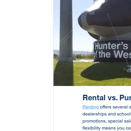
Rental vs. P
Renting
 offers several 
dealerships and schools
promotions, special sal
flexibility means you ca