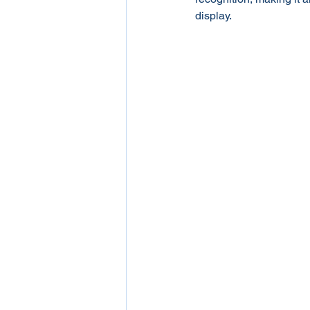
display.