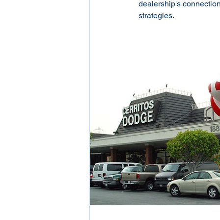
dealership's connection 
strategies.