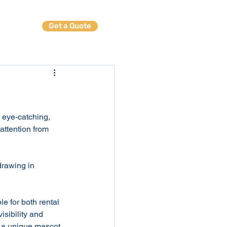
Get a Quote
ables
n eye-catching, 
attention from 
drawing in 
le for both rental 
isibility and 
r a unique mascot 