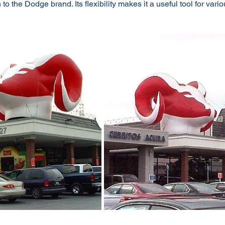
to the Dodge brand. Its flexibility makes it a useful tool for vari