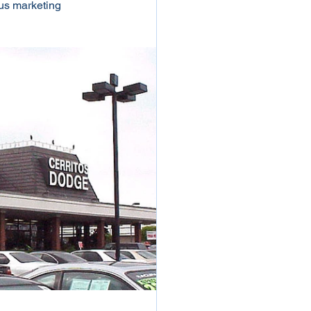
ous marketing 