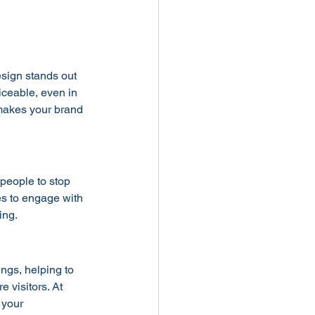
esign stands out 
iceable, even in 
 makes your brand 
 people to stop 
es to engage with 
ing.
ings, helping to 
 visitors. At 
 your 