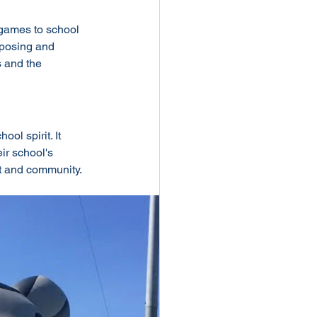
 games to school 
imposing and 
 and the 
ol spirit. It 
ir school's 
nt and community.