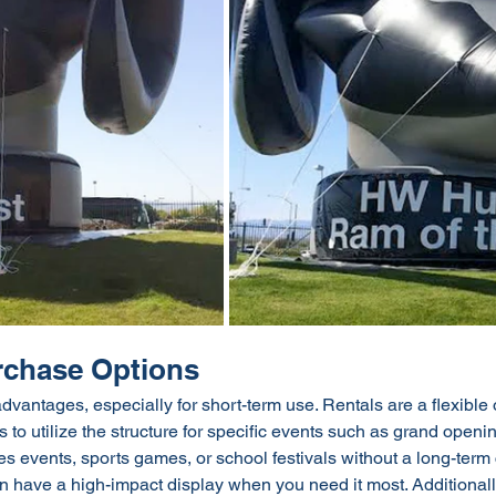
urchase Options
advantages, especially for short-term use. Rentals are a flexible 
 to utilize the structure for specific events such as grand openi
es events, sports games, or school festivals without a long-term
n have a high-impact display when you need it most. Additionally,