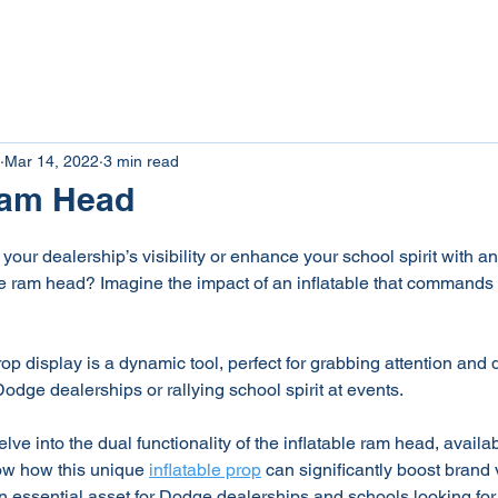
tom Inflatables
Inflatable Rentals
Giant Inflat
Mar 14, 2022
3 min read
 Ram Head
your dealership’s visibility or enhance your school spirit with a
able ram head? Imagine the impact of an inflatable that commands 
op display is a dynamic tool, perfect for grabbing attention and 
odge dealerships or rallying school spirit at events.
delve into the dual functionality of the inflatable ram head, availab
ow how this unique 
inflatable prop
 can significantly boost brand v
an essential asset for Dodge dealerships and schools looking fo