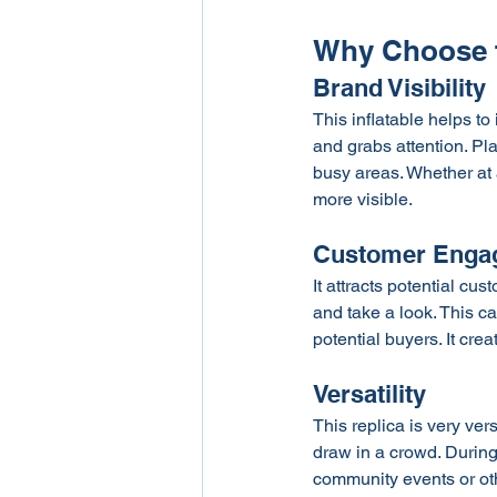
Why Choose t
Brand Visibility
This inflatable helps to
and grabs attention. Pl
busy areas. Whether at 
more visible.
Customer Enga
It attracts potential cu
and take a look. This c
potential buyers. It cr
Versatility 
This replica is very ver
draw in a crowd. During 
community events or oth