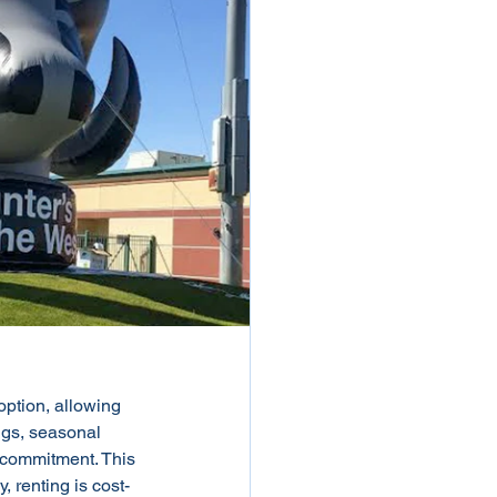
option, allowing 
ngs, seasonal 
 commitment. This 
 renting is cost-