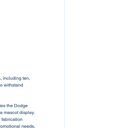
, including ten, 
 to withstand 
ates the Dodge 
 a mascot display. 
 fabrication 
promotional needs.