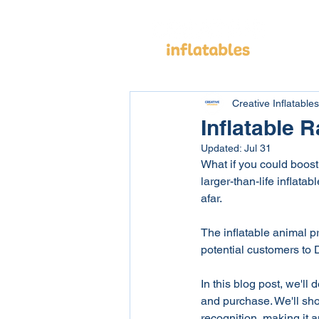
Cus
Creative Inflatables
Inflatable
Updated:
Jul 31
What if you could boost 
larger-than-life inflat
afar.
The inflatable animal pr
potential customers to D
In this blog post, we'll 
and purchase. We'll sh
recognition, making it 