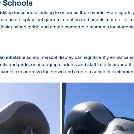
 Schools
addition for schools looking to enhance their events. From sports
le can be a display that garners attention and boosts morale. Its 
o foster school pride and create memorable moments for students
 inflatable school mascot display can significantly enhance scho
ity and pride, encouraging students and staff to rally around the
at events can energize the crowd and create a sense of exciteme