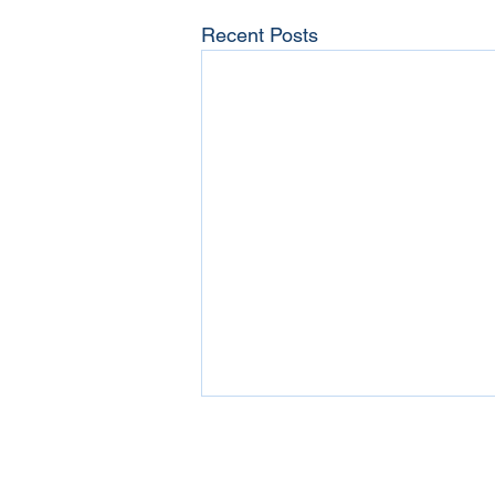
Recent Posts