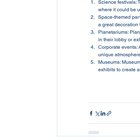
Science festivals: T
where it could be 
Space-themed partie
a great decoration 
Planetariums: Plane
in their lobby or ex
Corporate events: A
unique atmosphere. 
Museums: Museums c
exhibits to create 