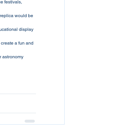
e festivals, 
 replica would be 
ucational display 
 create a fun and 
r astronomy 