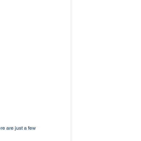
e are just a few 