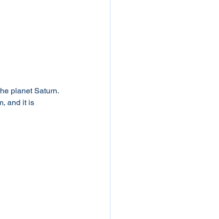
the planet Saturn. 
 and it is 