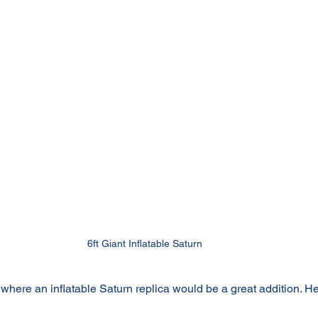
6ft Giant Inflatable Saturn
here an inflatable Saturn replica would be a great addition. Her