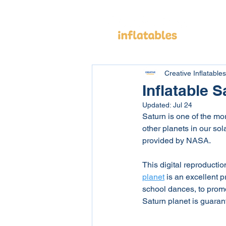
Cus
Creative Inflatables
Inflatable S
Updated:
Jul 24
Saturn is one of the mor
other planets in our sol
provided by NASA. 
This digital reproductio
planet
 is an excellent p
school dances, to promo
Saturn planet is guarant