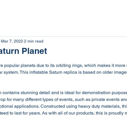
tom Inflatables
Inflatable Rentals
Giant Inflat
Mar 7, 2022
2 min read
aturn Planet
e popular planets due to its orbiting rings, which makes it more
ar system. This inflatable Saturn replica is based on older image
n contains stunning detail and is ideal for demonstration purpose
rop for many different types of events, such as private events and
tional applications. Constructed using heavy duty materials, this
eed to last for years. As with all of our products, this is proudl