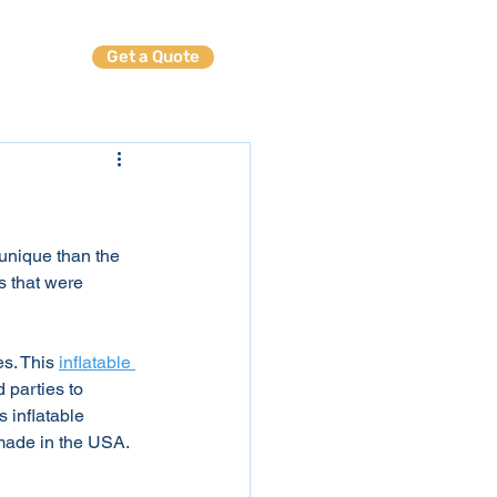
Get a Quote
ables
 unique than the 
s that were 
s. This 
inflatable 
 parties to 
 inflatable 
y made in the USA.