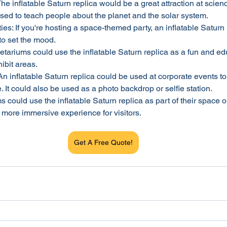
he inflatable Saturn replica would be a great attraction at scienc
used to teach people about the planet and the solar system.
s: If you're hosting a space-themed party, an inflatable Saturn
to set the mood.
tariums could use the inflatable Saturn replica as a fun and ed
hibit areas.
n inflatable Saturn replica could be used at corporate events to
It could also be used as a photo backdrop or selfie station.
ould use the inflatable Saturn replica as part of their space o
a more immersive experience for visitors.
Get A Free Quote!