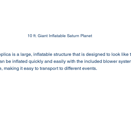
10 ft. Giant Inflatable Saturn Planet
plica is a large, inflatable structure that is designed to look like 
can be inflated quickly and easily with the included blower system,
, making it easy to transport to different events.