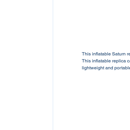
This inflatable Saturn re
This inflatable replica 
lightweight and portable