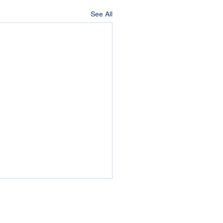
See All