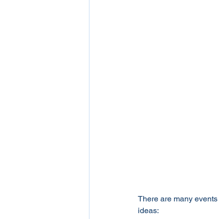
There are many events w
ideas: