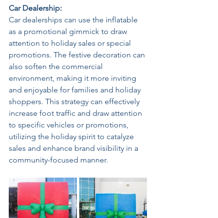
Car Dealership: 
Car dealerships can use the inflatable 
as a promotional gimmick to draw 
attention to holiday sales or special 
promotions. The festive decoration can 
also soften the commercial 
environment, making it more inviting 
and enjoyable for families and holiday 
shoppers. This strategy can effectively 
increase foot traffic and draw attention 
to specific vehicles or promotions, 
utilizing the holiday spirit to catalyze 
sales and enhance brand visibility in a 
community-focused manner. 