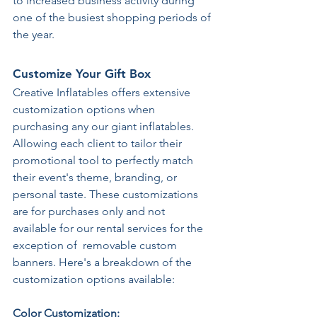
to increased business activity during 
one of the busiest shopping periods of 
the year. 
Customize Your Gift Box
Creative Inflatables offers extensive 
customization options when 
purchasing any our giant inflatables. 
Allowing each client to tailor their 
promotional tool to perfectly match 
their event's theme, branding, or 
personal taste. These customizations 
are for purchases only and not 
available for our rental services for the 
exception of  removable custom 
banners. Here's a breakdown of the 
customization options available: 
Color Customization: 