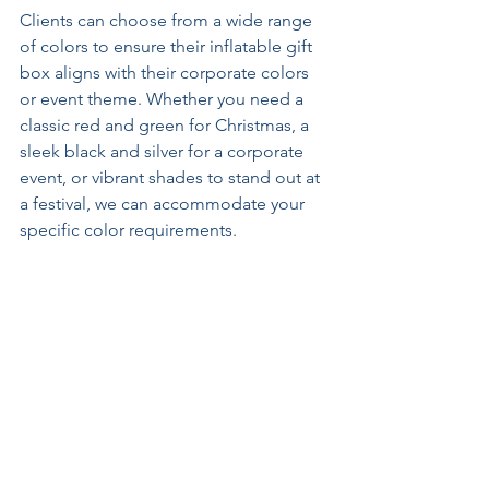
Clients can choose from a wide range 
of colors to ensure their inflatable gift 
box aligns with their corporate colors 
or event theme. Whether you need a 
classic red and green for Christmas, a 
sleek black and silver for a corporate 
event, or vibrant shades to stand out at 
a festival, we can accommodate your 
specific color requirements. 