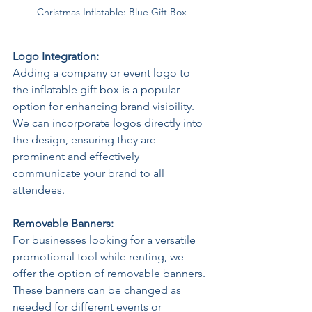
Christmas Inflatable: Blue Gift Box
Logo Integration: 
Adding a company or event logo to 
the inflatable gift box is a popular 
option for enhancing brand visibility. 
We can incorporate logos directly into 
the design, ensuring they are 
prominent and effectively 
communicate your brand to all 
attendees.  
Removable Banners: 
For businesses looking for a versatile 
promotional tool while renting, we 
offer the option of removable banners. 
These banners can be changed as 
needed for different events or 