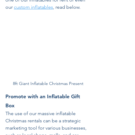
our 
custom inflatables
, read below. 
8ft Giant Inflatable Christmas Present
Promote with an Inflatable Gift 
Box 
The use of our massive inflatable 
Christmas rentals can be a strategic 
marketing tool for various businesses, 