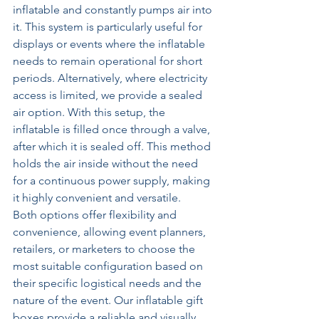
inflatable and constantly pumps air into 
it. This system is particularly useful for 
displays or events where the inflatable 
needs to remain operational for short 
periods. Alternatively, where electricity 
access is limited, we provide a sealed 
air option. With this setup, the 
inflatable is filled once through a valve, 
after which it is sealed off. This method 
holds the air inside without the need 
for a continuous power supply, making 
it highly convenient and versatile.  
Both options offer flexibility and 
convenience, allowing event planners, 
retailers, or marketers to choose the 
most suitable configuration based on 
their specific logistical needs and the 
nature of the event. Our inflatable gift 
boxes provide a reliable and visually 