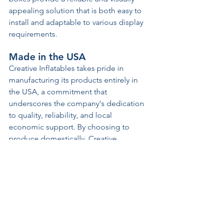
appealing solution that is both easy to 
install and adaptable to various display 
requirements. 
Made in the USA 
Creative Inflatables takes pride in 
manufacturing its products entirely in 
the USA, a commitment that 
underscores the company's dedication 
to quality, reliability, and local 
economic support. By choosing to 
produce domestically, Creative 
Inflatables ensures that each inflatable 
meets high standards of craftsmanship 
and material excellence. Every material 
used is selected for durability and 
sustainability, ensuring that the 
inflatables not only look great but are 