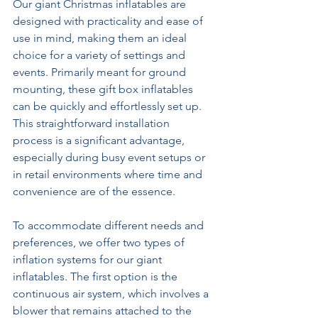
Our giant Christmas inflatables are 
designed with practicality and ease of 
use in mind, making them an ideal 
choice for a variety of settings and 
events. Primarily meant for ground 
mounting, these gift box inflatables 
can be quickly and effortlessly set up. 
This straightforward installation 
process is a significant advantage, 
especially during busy event setups or 
in retail environments where time and 
convenience are of the essence. 
To accommodate different needs and 
preferences, we offer two types of 
inflation systems for our giant 
inflatables. The first option is the 
continuous air system, which involves a 
blower that remains attached to the 