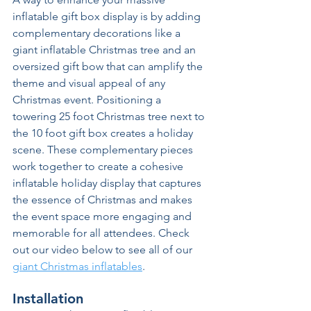
inflatable gift box display is by adding 
complementary decorations like a 
giant inflatable Christmas tree and an 
oversized gift bow that can amplify the 
theme and visual appeal of any 
Christmas event. Positioning a 
towering 25 foot Christmas tree next to 
the 10 foot gift box creates a holiday 
scene. These complementary pieces 
work together to create a cohesive 
inflatable holiday display that captures 
the essence of Christmas and makes 
the event space more engaging and 
memorable for all attendees. Check 
out our video below to see all of our 
giant Christmas inflatables
.
Installation 