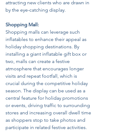
attracting new clients who are drawn in 
by the eye-catching display. 
Shopping Mall: 
Shopping malls can leverage such 
inflatables to enhance their appeal as 
holiday shopping destinations. By 
installing a giant inflatable gift box or 
two, malls can create a festive 
atmosphere that encourages longer 
visits and repeat footfall, which is 
crucial during the competitive holiday 
season. The display can be used as a 
central feature for holiday promotions 
or events, driving traffic to surrounding 
stores and increasing overall dwell time 
as shoppers stop to take photos and 
participate in related festive activities. 