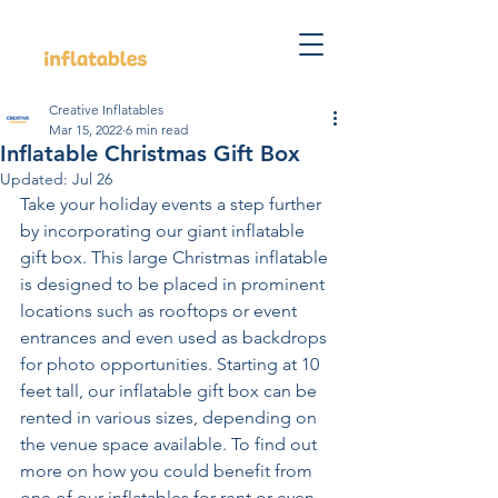
Creative Inflatables
Mar 15, 2022
6 min read
Inflatable Christmas Gift Box
Updated:
Jul 26
Take your holiday events a step further 
by incorporating our giant inflatable 
gift box. This large Christmas inflatable 
is designed to be placed in prominent 
locations such as rooftops or event 
entrances and even used as backdrops 
for photo opportunities. Starting at 10 
feet tall, our inflatable gift box can be 
rented in various sizes, depending on 
the venue space available. To find out 
more on how you could benefit from 
one of our inflatables for rent or even 