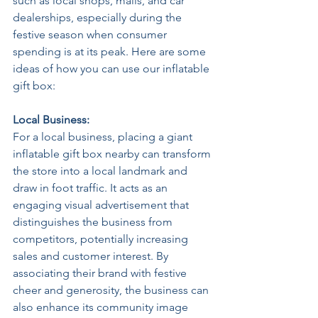
such as local shops, malls, and car 
dealerships, especially during the 
festive season when consumer 
spending is at its peak. Here are some 
ideas of how you can use our inflatable 
gift box:
Local Business: 
For a local business, placing a giant 
inflatable gift box nearby can transform 
the store into a local landmark and 
draw in foot traffic. It acts as an 
engaging visual advertisement that 
distinguishes the business from 
competitors, potentially increasing 
sales and customer interest. By 
associating their brand with festive 
cheer and generosity, the business can 
also enhance its community image 