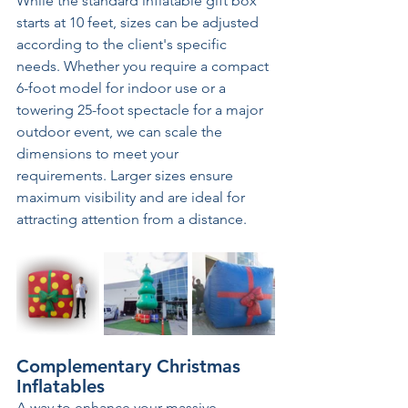
While the standard inflatable gift box 
starts at 10 feet, sizes can be adjusted 
according to the client's specific 
needs. Whether you require a compact 
6-foot model for indoor use or a 
towering 25-foot spectacle for a major 
outdoor event, we can scale the 
dimensions to meet your 
requirements. Larger sizes ensure 
maximum visibility and are ideal for 
attracting attention from a distance. 
Complementary Christmas 
Inflatables
A way to enhance your massive 