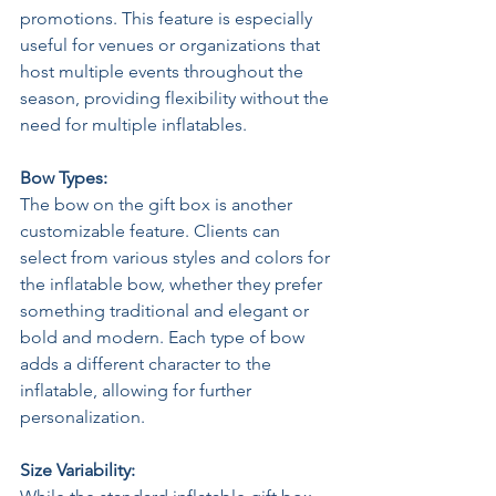
promotions. This feature is especially 
useful for venues or organizations that 
host multiple events throughout the 
season, providing flexibility without the 
need for multiple inflatables. 
Bow Types: 
The bow on the gift box is another 
customizable feature. Clients can 
select from various styles and colors for 
the inflatable bow, whether they prefer 
something traditional and elegant or 
bold and modern. Each type of bow 
adds a different character to the 
inflatable, allowing for further 
personalization. 
Size Variability: 