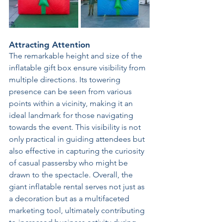
Attracting Attention 
The remarkable height and size of the 
inflatable gift box ensure visibility from 
multiple directions. Its towering 
presence can be seen from various 
points within a vicinity, making it an 
ideal landmark for those navigating 
towards the event. This visibility is not 
only practical in guiding attendees but 
also effective in capturing the curiosity 
of casual passersby who might be 
drawn to the spectacle. Overall, the 
giant inflatable rental serves not just as 
a decoration but as a multifaceted 
marketing tool, ultimately contributing 