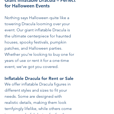
Giant Inflatable Dracula – Perfect 
for Halloween Events
Nothing says Halloween quite like a 
towering Dracula looming over your 
event. Our giant inflatable Dracula is 
the ultimate centerpiece for haunted 
houses, spooky festivals, pumpkin 
patches, and Halloween parties. 
Whether you’re looking to buy one for 
years of use or rent it for a one-time 
event, we’ve got you covered.
Inflatable Dracula for Rent or Sale
We offer inflatable Dracula figures in 
different styles and sizes to fit your 
needs. Some are designed with 
realistic details, making them look 
terrifyingly lifelike, while others come 