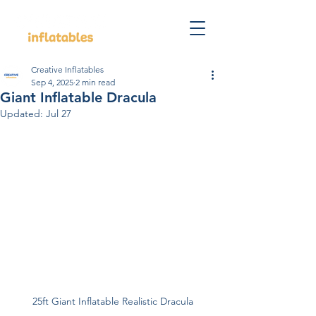
Creative Inflatables
Sep 4, 2025
2 min read
Giant Inflatable Dracula
Updated:
Jul 27
25ft Giant Inflatable Realistic Dracula