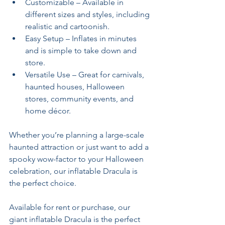
Customizable – Available in 
different sizes and styles, including 
realistic and cartoonish.
Easy Setup – Inflates in minutes 
and is simple to take down and 
store.
Versatile Use – Great for carnivals, 
haunted houses, Halloween 
stores, community events, and 
home décor.
Whether you’re planning a large-scale 
haunted attraction or just want to add a 
spooky wow-factor to your Halloween 
celebration, our inflatable Dracula is 
the perfect choice.
Available for rent or purchase, our 
giant inflatable Dracula is the perfect 