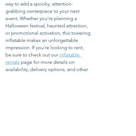
way to add a spooky, attention-
grabbing centerpiece to your next 
event. Whether you’re planning a 
Halloween festival, haunted attraction, 
or promotional activation, this towering 
inflatable makes an unforgettable 
impression. If you’re looking to rent, 
be sure to check out our 
inflatable 
rentals
 page for more details on 
availability, delivery options, and other 
seasonal favorites.
Get A Free Quote!