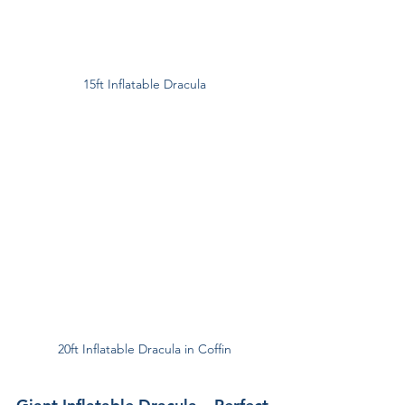
15ft Inflatable Dracula
20ft Inflatable Dracula in Coffin