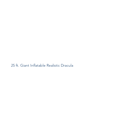
25 ft. Giant Inflatable Realistic Dracula