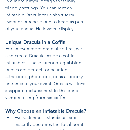
in a more playful design for family-
friendly settings. You can rent an 
inflatable Dracula for a short-term 
event or purchase one to keep as part 
of your annual Halloween display.
Unique Dracula in a Coffin
For an even more dramatic effect, we 
also create Dracula inside a coffin 
inflatables. These attention-grabbing 
pieces are perfect for haunted 
attractions, photo ops, or as a spooky 
entrance to your event. Guests will love 
snapping pictures next to this eerie 
vampire rising from his coffin.
Why Choose an Inflatable Dracula?
Eye-Catching – Stands tall and 
instantly becomes the focal point.