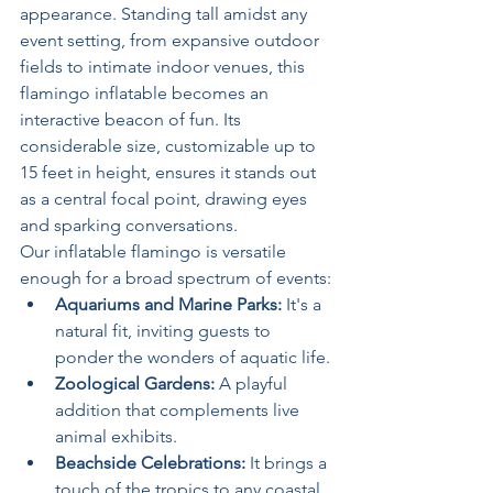
appearance. Standing tall amidst any 
event setting, from expansive outdoor 
fields to intimate indoor venues, this 
flamingo inflatable becomes an 
interactive beacon of fun. Its 
considerable size, customizable up to 
15 feet in height, ensures it stands out 
as a central focal point, drawing eyes 
and sparking conversations.
Our inflatable flamingo is versatile 
enough for a broad spectrum of events:
Aquariums and Marine Parks:
 It's a 
natural fit, inviting guests to 
ponder the wonders of aquatic life.
Zoological Gardens:
 A playful 
addition that complements live 
animal exhibits.
Beachside Celebrations:
 It brings a 
touch of the tropics to any coastal 