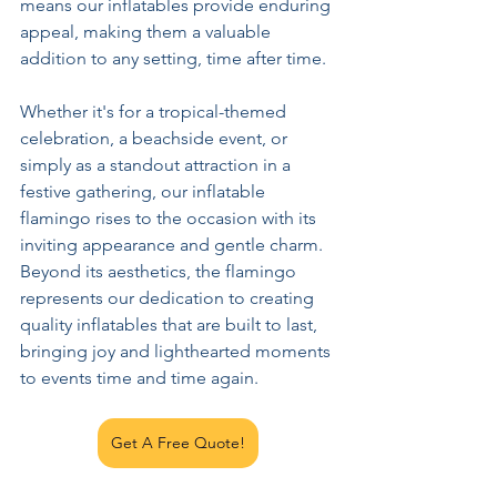
means our inflatables provide enduring 
appeal, making them a valuable 
addition to any setting, time after time.
Whether it's for a tropical-themed 
celebration, a beachside event, or 
simply as a standout attraction in a 
festive gathering, our inflatable 
flamingo rises to the occasion with its 
inviting appearance and gentle charm. 
Beyond its aesthetics, the flamingo 
represents our dedication to creating 
quality inflatables that are built to last, 
bringing joy and lighthearted moments 
to events time and time again.
Get A Free Quote!