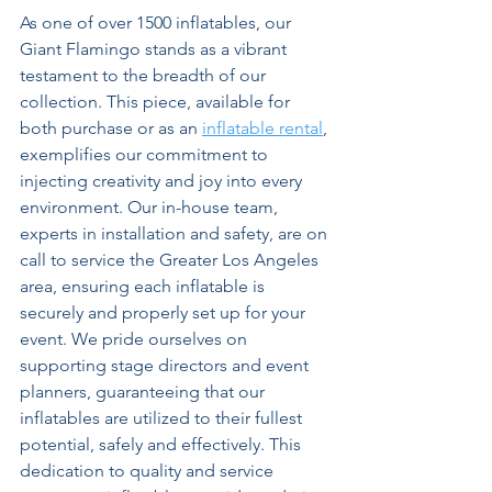
As one of over 1500 inflatables, our 
Giant Flamingo stands as a vibrant 
testament to the breadth of our 
collection. This piece, available for 
both purchase or as an 
inflatable rental
, 
exemplifies our commitment to 
injecting creativity and joy into every 
environment. Our in-house team, 
experts in installation and safety, are on 
call to service the Greater Los Angeles 
area, ensuring each inflatable is 
securely and properly set up for your 
event. We pride ourselves on 
supporting stage directors and event 
planners, guaranteeing that our 
inflatables are utilized to their fullest 
potential, safely and effectively. This 
dedication to quality and service 