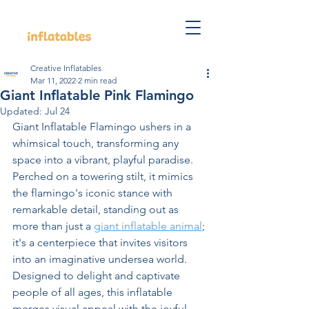
Creative Inflatables
Mar 11, 2022
2 min read
Giant Inflatable Pink Flamingo
Updated:
Jul 24
Giant Inflatable Flamingo ushers in a 
whimsical touch, transforming any 
space into a vibrant, playful paradise. 
Perched on a towering stilt, it mimics 
the flamingo's iconic stance with 
remarkable detail, standing out as 
more than just a 
giant inflatable animal
; 
it's a centerpiece that invites visitors 
into an imaginative undersea world. 
Designed to delight and captivate 
people of all ages, this inflatable 
merges visual appeal with the joyful 