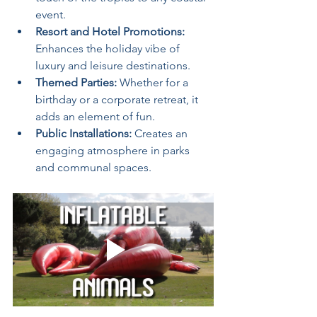
event.
Resort and Hotel Promotions:
Enhances the holiday vibe of 
luxury and leisure destinations.
Themed Parties:
 Whether for a 
birthday or a corporate retreat, it 
adds an element of fun.
Public Installations:
 Creates an 
engaging atmosphere in parks 
and communal spaces.