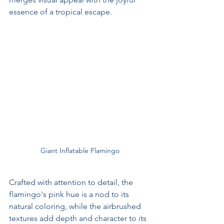
essence of a tropical escape.
Giant Inflatable Flamingo
Crafted with attention to detail, the 
flamingo's pink hue is a nod to its 
natural coloring, while the airbrushed 
textures add depth and character to its 