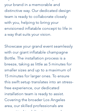
your brand in a memorable and 
distinctive way. Our dedicated design 
team is ready to collaborate closely 
with you, helping to bring your 
envisioned inflatable concept to life in 
a way that suits your vision.
Showcase your grand event seamlessly 
with our giant inflatable champagne 
Bottle. The installation process is a 
breeze, taking as little as 5 minutes for 
smaller sizes and up to a maximum of 
15 minutes for larger ones. To ensure 
this swift setup translates into an stress-
free experience, our dedicated 
installation team is ready to assist. 
Covering the broader Los Angeles 
area, our skilled professionals are 