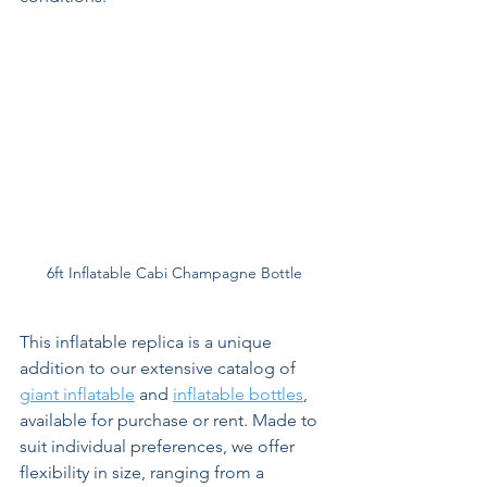
6ft Inflatable Cabi Champagne Bottle
This inflatable replica is a unique 
addition to our extensive catalog of 
giant inflatable
 and 
inflatable bottles
, 
available for purchase or rent. Made to 
suit individual preferences, we offer 
flexibility in size, ranging from a 