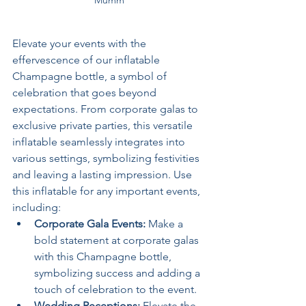
Mumm
Elevate your events with the 
effervescence of our inflatable 
Champagne bottle, a symbol of 
celebration that goes beyond 
expectations. From corporate galas to 
exclusive private parties, this versatile 
inflatable seamlessly integrates into 
various settings, symbolizing festivities 
and leaving a lasting impression. Use 
this inflatable for any important events, 
including:
Corporate Gala Events: 
Make a 
bold statement at corporate galas 
with this Champagne bottle, 
symbolizing success and adding a 
touch of celebration to the event.
Wedding Receptions: 
Elevate the 