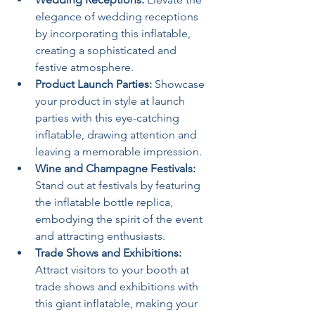
elegance of wedding receptions 
by incorporating this inflatable, 
creating a sophisticated and 
festive atmosphere.
Product Launch Parties:
 Showcase 
your product in style at launch 
parties with this eye-catching 
inflatable, drawing attention and 
leaving a memorable impression.
Wine and Champagne Festivals:
Stand out at festivals by featuring 
the inflatable bottle replica, 
embodying the spirit of the event 
and attracting enthusiasts.
Trade Shows and Exhibitions:
Attract visitors to your booth at 
trade shows and exhibitions with 
this giant inflatable, making your 