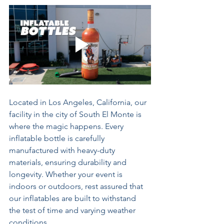
Located in Los Angeles, California, our 
facility in the city of South El Monte is 
where the magic happens. Every 
inflatable bottle is carefully 
manufactured with heavy-duty 
materials, ensuring durability and 
longevity. Whether your event is 
indoors or outdoors, rest assured that 
our inflatables are built to withstand 
the test of time and varying weather 
conditions.