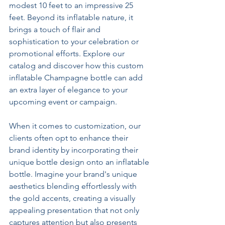
modest 10 feet to an impressive 25 
feet. Beyond its inflatable nature, it 
brings a touch of flair and 
sophistication to your celebration or 
promotional efforts. Explore our 
catalog and discover how this custom 
inflatable Champagne bottle can add 
an extra layer of elegance to your 
upcoming event or campaign.
When it comes to customization, our 
clients often opt to enhance their 
brand identity by incorporating their 
unique bottle design onto an inflatable 
bottle. Imagine your brand's unique 
aesthetics blending effortlessly with 
the gold accents, creating a visually 
appealing presentation that not only 
captures attention but also presents 