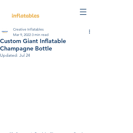
Creative Inflatables
Mar 9, 2022
3 min read
Custom Giant Inflatable
Champagne Bottle
Updated:
Jul 24