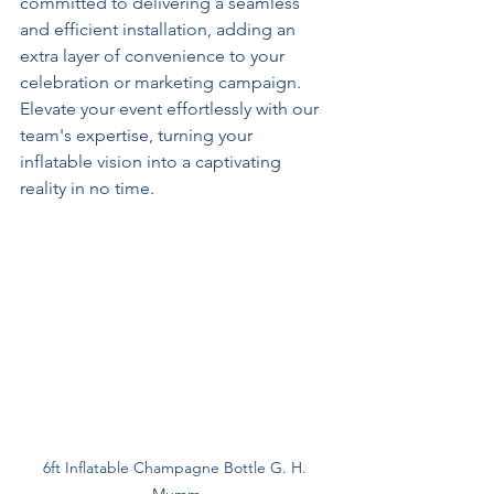
committed to delivering a seamless 
and efficient installation, adding an 
extra layer of convenience to your 
celebration or marketing campaign. 
Elevate your event effortlessly with our 
team's expertise, turning your 
inflatable vision into a captivating 
reality in no time.
6ft Inflatable Champagne Bottle G. H. 