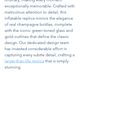
exceptionally memorable. Crafted with 
meticulous attention to detail, this 
inflatable replica mirrors the elegance 
of real champagne bottles, complete 
with the iconic green-toned glass and 
gold outlines that define the classic 
design. Our dedicated design team 
has invested considerable effort in 
capturing every subtle detail, crafting a 
larger-than-life replica
 that is simply 
stunning.