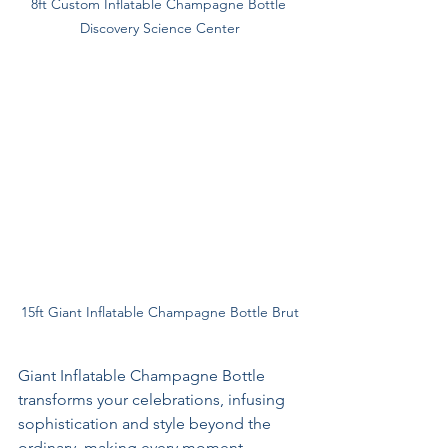
8ft Custom Inflatable Champagne Bottle 
Discovery Science Center
15ft Giant Inflatable Champagne Bottle Brut
Giant Inflatable Champagne Bottle 
transforms your celebrations, infusing 
sophistication and style beyond the 
ordinary, making every moment 