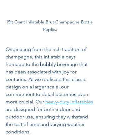
15ft Giant Inflatable Brut Champagne Bottle 
Replica
Originating from the rich tradition of 
champagne, this inflatable pays 
homage to the bubbly beverage that 
has been associated with joy for 
centuries. As we replicate this classic 
design on a larger scale, our 
commitment to detail becomes even 
more crucial. Our 
heavy-duty inflatables
are designed for both indoor and 
outdoor use, ensuring they withstand 
the test of time and varying weather 
conditions.