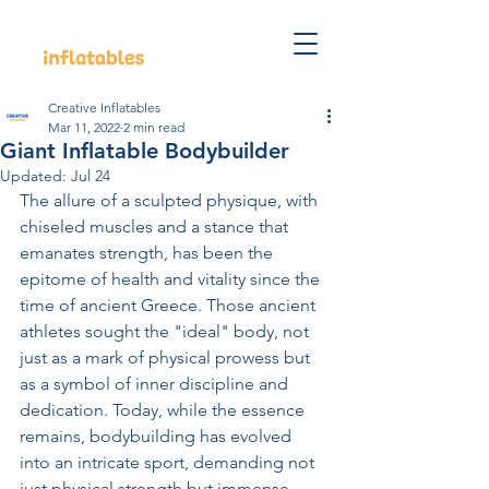
Creative Inflatables
Mar 11, 2022
2 min read
Giant Inflatable Bodybuilder
Updated:
Jul 24
The allure of a sculpted physique, with 
chiseled muscles and a stance that 
emanates strength, has been the 
epitome of health and vitality since the 
time of ancient Greece. Those ancient 
athletes sought the "ideal" body, not 
just as a mark of physical prowess but 
as a symbol of inner discipline and 
dedication. Today, while the essence 
remains, bodybuilding has evolved 
into an intricate sport, demanding not 
just physical strength but immense 