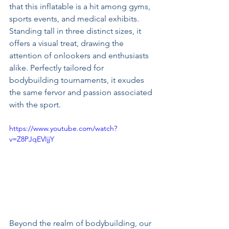
that this inflatable is a hit among gyms, 
sports events, and medical exhibits. 
Standing tall in three distinct sizes, it 
offers a visual treat, drawing the 
attention of onlookers and enthusiasts 
alike. Perfectly tailored for 
bodybuilding tournaments, it exudes 
the same fervor and passion associated 
with the sport.
https://www.youtube.com/watch?
v=Z8PJqEVIjjY
Beyond the realm of bodybuilding, our 