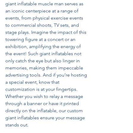
giant inflatable muscle man serves as 
an iconic centerpiece at a range of 
events, from physical exercise events 
to commercial shoots, TV sets, and 
stage plays. Imagine the impact of this 
towering figure at a concert or an 
exhibition, amplifying the energy of 
the event! Such giant inflatables not 
only catch the eye but also linger in 
memories, making them impeccable 
advertising tools. And if you’re hosting 
a special event, know that 
customization is at your fingertips. 
Whether you wish to relay a message 
through a banner or have it printed 
directly on the inflatable, our custom 
giant inflatables ensure your message 
stands out.