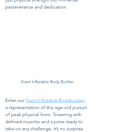
perseverance and dedication.
Giant Inflatable Body Builder
Enter our 
Giant Inflatable Bodybuilder
, 
a representation of this age-old pursuit 
of peak physical form. Towering with 
defined muscles and a pose ready to 
take on any challenge, it’s no surprise 