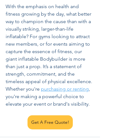
With the emphasis on health and 
fitness growing by the day, what better 
way to champion the cause than with a 
visually striking, larger-than-life 
inflatable? For gyms looking to attract 
new members, or for events aiming to 
capture the essence of fitness, our 
giant inflatable Bodybuilder is more 
than just a prop. It’s a statement of 
strength, commitment, and the 
timeless appeal of physical excellence. 
Whether you're 
purchasing or renting
, 
you're making a powerful choice to 
elevate your event or brand's visibility.
Get A Free Quote!