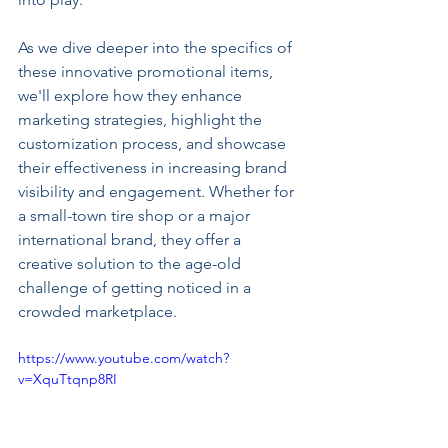
As we dive deeper into the specifics of 
these innovative promotional items, 
we'll explore how they enhance 
marketing strategies, highlight the 
customization process, and showcase 
their effectiveness in increasing brand 
visibility and engagement. Whether for 
a small-town tire shop or a major 
international brand, they offer a 
creative solution to the age-old 
challenge of getting noticed in a 
crowded marketplace.
https://www.youtube.com/watch?
v=XquTtqnp8RI