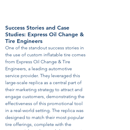
Success Stories and Case 
Studies: Express Oil Change & 
Tire Engineers
One of the standout success stories in 
the use of custom inflatable tire comes 
from Express Oil Change & Tire 
Engineers, a leading automotive 
service provider. They leveraged this 
large-scale replica as a central part of 
their marketing strategy to attract and 
engage customers, demonstrating the 
effectiveness of this promotional tool 
in a real-world setting. The replica was 
designed to match their most popular 
tire offerings, complete with the 