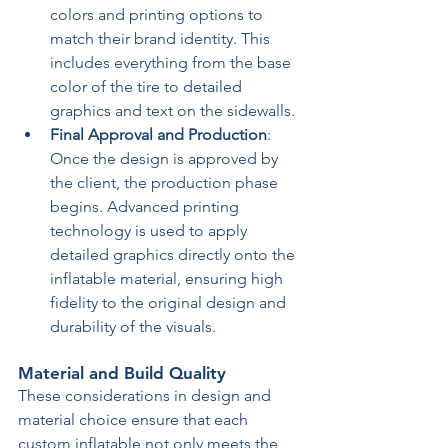
colors and printing options to 
match their brand identity. This 
includes everything from the base 
color of the tire to detailed 
graphics and text on the sidewalls.
Final Approval and Production
: 
Once the design is approved by 
the client, the production phase 
begins. Advanced printing 
technology is used to apply 
detailed graphics directly onto the 
inflatable material, ensuring high 
fidelity to the original design and 
durability of the visuals.
Material and Build Quality
These considerations in design and 
material choice ensure that each 
custom inflatable not only meets the 