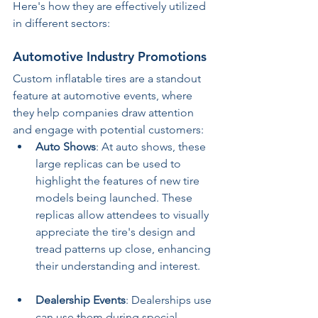
Here's how they are effectively utilized 
in different sectors:
Automotive Industry Promotions
Custom inflatable tires are a standout 
feature at automotive events, where 
they help companies draw attention 
and engage with potential customers:
Auto Shows
: At auto shows, these 
large replicas can be used to 
highlight the features of new tire 
models being launched. These 
replicas allow attendees to visually 
appreciate the tire's design and 
tread patterns up close, enhancing 
their understanding and interest.
Dealership Events
: Dealerships use 
can use them during special 