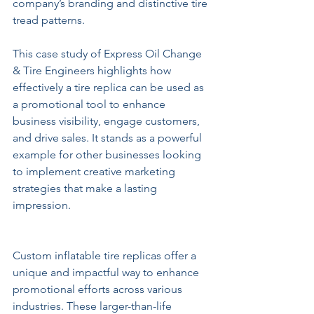
company’s branding and distinctive tire 
tread patterns.
This case study of Express Oil Change 
& Tire Engineers highlights how 
effectively a tire replica can be used as 
a promotional tool to enhance 
business visibility, engage customers, 
and drive sales. It stands as a powerful 
example for other businesses looking 
to implement creative marketing 
strategies that make a lasting 
impression.
Custom inflatable tire replicas offer a 
unique and impactful way to enhance 
promotional efforts across various 
industries. These larger-than-life 