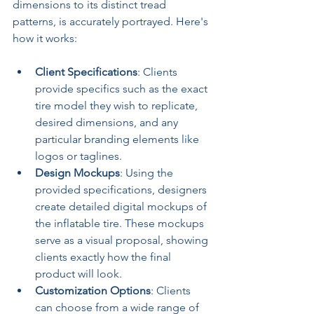
dimensions to its distinct tread 
patterns, is accurately portrayed. Here's 
how it works:
Client Specifications
: Clients 
provide specifics such as the exact 
tire model they wish to replicate, 
desired dimensions, and any 
particular branding elements like 
logos or taglines.
Design Mockups
: Using the 
provided specifications, designers 
create detailed digital mockups of 
the inflatable tire. These mockups 
serve as a visual proposal, showing 
clients exactly how the final 
product will look.
Customization Options
: Clients 
can choose from a wide range of 