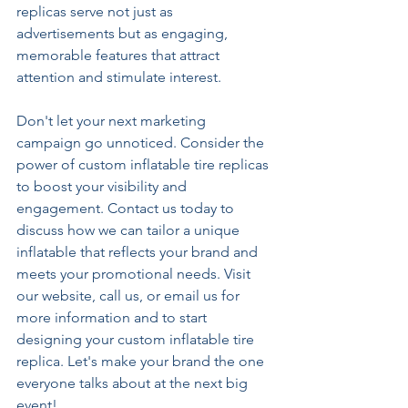
replicas serve not just as 
advertisements but as engaging, 
memorable features that attract 
attention and stimulate interest.
Don't let your next marketing 
campaign go unnoticed. Consider the 
power of custom inflatable tire replicas 
to boost your visibility and 
engagement. Contact us today to 
discuss how we can tailor a unique 
inflatable that reflects your brand and 
meets your promotional needs. Visit 
our website, call us, or email us for 
more information and to start 
designing your custom inflatable tire 
replica. Let's make your brand the one 
everyone talks about at the next big 
event!