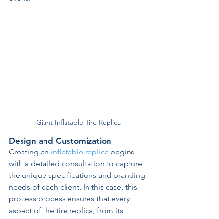
Giant Inflatable Tire Replica
Design and Customization 
Creating an 
inflatable replica
 begins 
with a detailed consultation to capture 
the unique specifications and branding 
needs of each client. In this case, this 
process process ensures that every 
aspect of the tire replica, from its 