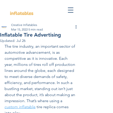
Creative Inflatables
Mar 15, 2022
5 min read
Inflatable Tire Advertising
Updated:
Jul 26
The tire industry, an important sector of 
automotive advancement, is as 
competitive as it is innovative. Each 
year, millions of tires roll off production 
lines around the globe, each designed 
to meet diverse demands of safety, 
efficiency, and performance. In such a 
bustling market, standing out isn’t just 
about the product, it’s about making an 
impression. That’s where using a 
custom inflatable
 tire replica comes 
into play.