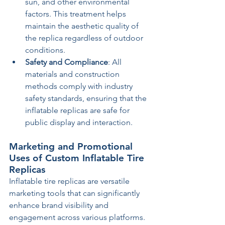
sun, and other environmental 
factors. This treatment helps 
maintain the aesthetic quality of 
the replica regardless of outdoor 
conditions.
Safety and Compliance
: All 
materials and construction 
methods comply with industry 
safety standards, ensuring that the 
inflatable replicas are safe for 
public display and interaction.
Marketing and Promotional 
Uses of Custom Inflatable Tire 
Replicas
Inflatable tire replicas are versatile 
marketing tools that can significantly 
enhance brand visibility and 
engagement across various platforms. 