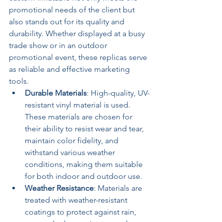
promotional needs of the client but 
also stands out for its quality and 
durability. Whether displayed at a busy 
trade show or in an outdoor 
promotional event, these replicas serve 
as reliable and effective marketing 
tools.
Durable Materials
: High-quality, UV-
resistant vinyl material is used. 
These materials are chosen for 
their ability to resist wear and tear, 
maintain color fidelity, and 
withstand various weather 
conditions, making them suitable 
for both indoor and outdoor use.
Weather Resistance
: Materials are 
treated with weather-resistant 
coatings to protect against rain, 