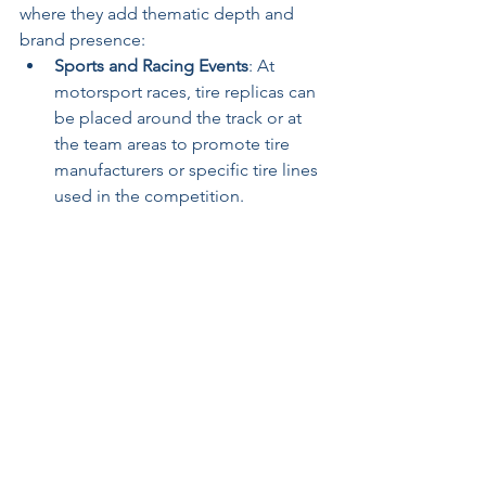
where they add thematic depth and 
brand presence:
Sports and Racing Events
: At 
motorsport races, tire replicas can 
be placed around the track or at 
the team areas to promote tire 
manufacturers or specific tire lines 
used in the competition. 
Community Festivals
: At festivals, 
custom tire replicas can be used in 
booths or interactive zones to 
engage the community, often 
doubling as photo opportunities 
that encourage social media 
sharing and enhance brand reach.
Retail and Point-of-Purchase 
Displays