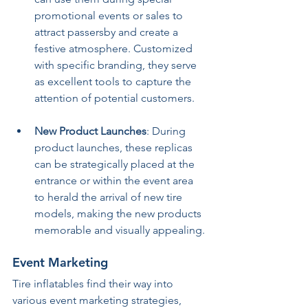
promotional events or sales to 
attract passersby and create a 
festive atmosphere. Customized 
with specific branding, they serve 
as excellent tools to capture the 
attention of potential customers.
New Product Launches
: During 
product launches, these replicas 
can be strategically placed at the 
entrance or within the event area 
to herald the arrival of new tire 
models, making the new products 
memorable and visually appealing.
Event Marketing
Tire inflatables find their way into 
various event marketing strategies, 