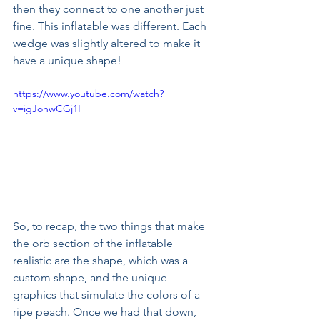
then they connect to one another just 
fine. This inflatable was different. Each 
wedge was slightly altered to make it 
have a unique shape! 
https://www.youtube.com/watch?
v=igJonwCGj1I
So, to recap, the two things that make 
the orb section of the inflatable 
realistic are the shape, which was a 
custom shape, and the unique 
graphics that simulate the colors of a 
ripe peach. Once we had that down, 