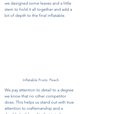
we designed some leaves and a little 
stem to hold it all together and add a 
bit of depth to the final inflatable.
Inflatable Fruits: Peach
We pay attention to detail to a degree 
we know that no other competitor 
does. This helps us stand out with true 
attention to craftsmanship and a 