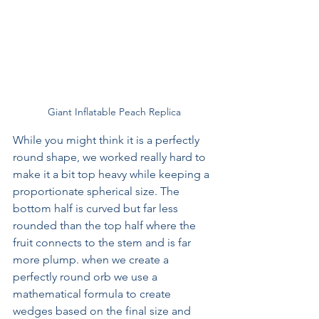
Giant Inflatable Peach Replica
While you might think it is a perfectly 
round shape, we worked really hard to 
make it a bit top heavy while keeping a 
proportionate spherical size. The 
bottom half is curved but far less 
rounded than the top half where the 
fruit connects to the stem and is far 
more plump. when we create a 
perfectly round orb we use a 
mathematical formula to create 
wedges based on the final size and 