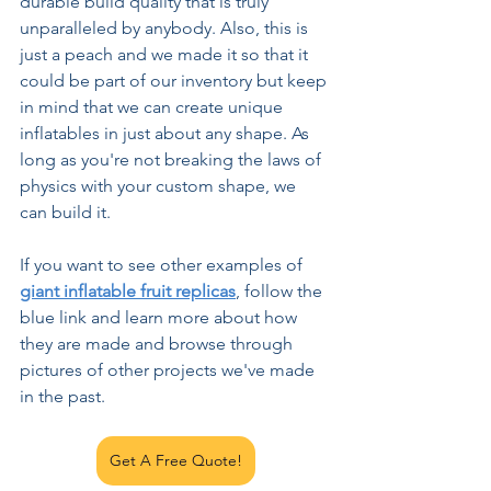
durable build quality that is truly 
unparalleled by anybody. Also, this is 
just a peach and we made it so that it 
could be part of our inventory but keep 
in mind that we can create unique 
inflatables in just about any shape. As 
long as you're not breaking the laws of 
physics with your custom shape, we 
can build it.
If you want to see other examples of 
giant inflatable fruit replicas
, follow the 
blue link and learn more about how 
they are made and browse through 
pictures of other projects we've made 
in the past.
Get A Free Quote!