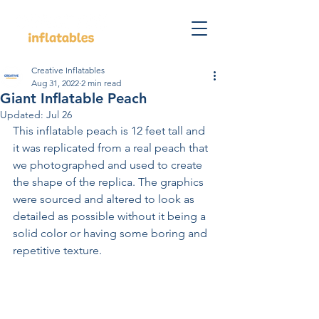
Creative Inflatables
Aug 31, 2022
2 min read
Giant Inflatable Peach
Updated:
Jul 26
This inflatable peach is 12 feet tall and 
it was replicated from a real peach that 
we photographed and used to create 
the shape of the replica. The graphics 
were sourced and altered to look as 
detailed as possible without it being a 
solid color or having some boring and 
repetitive texture.